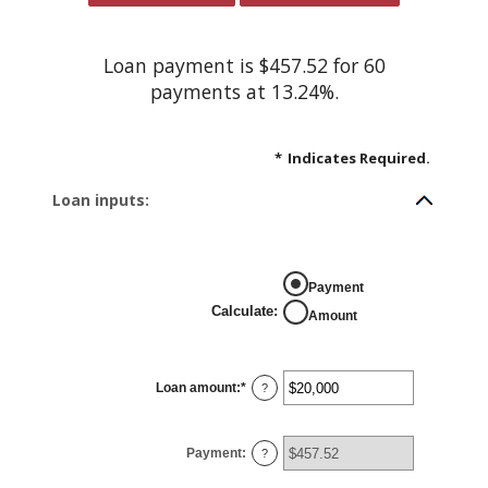
Loan payment is $457.52 for 60
payments at 13.24%.
*
Indicates Required.
Loan inputs:
Payment
Calculate
:
Amount
Loan amount
:
*
Enter
?
an
amount
between
$0
Payment
:
and
?
$100,000,000