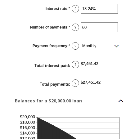
Interest rate
:
*
Enter
?
an
amount
between
0%
Number of payments
:
*
and
Enter
?
36%
an
amount
between
1
Payment frequency
:
*
and
?
480
$7,451.42
?
Total interest paid
:
$27,451.42
?
Total payments
:
Balances for a $20,000.00 loan