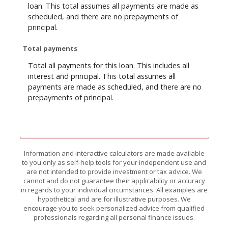
loan. This total assumes all payments are made as
scheduled, and there are no prepayments of
principal.
Total payments
Total all payments for this loan. This includes all
interest and principal. This total assumes all
payments are made as scheduled, and there are no
prepayments of principal.
Information and interactive calculators are made available
to you only as self-help tools for your independent use and
are not intended to provide investment or tax advice. We
cannot and do not guarantee their applicability or accuracy
in regards to your individual circumstances. All examples are
hypothetical and are for illustrative purposes. We
encourage you to seek personalized advice from qualified
professionals regarding all personal finance issues.