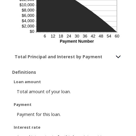
Total Principal and Interest by Payment
Definitions
Loan amount
Total amount of your loan.
Payment
Payment for this loan.
Interest rate