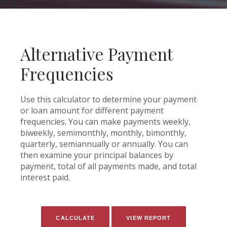
Alternative Payment
Frequencies
Use this calculator to determine your payment
or loan amount for different payment
frequencies. You can make payments weekly,
biweekly, semimonthly, monthly, bimonthly,
quarterly, semiannually or annually. You can
then examine your principal balances by
payment, total of all payments made, and total
interest paid.