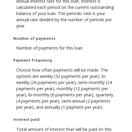
Annual interest rate for this loan. Interest is
calculated each period on the current outstanding
balance of your loan. The periodic rate is your
annual rate divided by the number of periods per
year.
Number of payments
Number of payments for this loan.
Payment frequency
Choose how often payments will be made. The
options are weekly (52 payments per year), bi-
weekly (26 payments per year), semi-monthly (24
payments per year), monthly (12 payments per
year), bi-monthly (6 payments per year), quarterly
(4 payments per year), semi-annual (2 payments
per year), and annually (1 payment per year).
Interest paid
Total amount of interest that will be paid on this