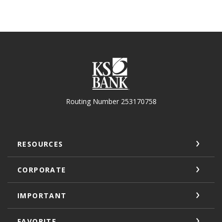
KS Bank
Routing Number 253170758
RESOURCES
CORPORATE
IMPORTANT
FAVORITE