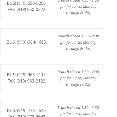
Branch closed 1:30 - 2:30
BUS: (919) 550-0200
pm for lunch, Monday
FAX: (919) 550-0222
through Friday
Branch closed 1:30 - 2:30
BUS: (910)-304-1665
pm for lunch, Monday
through Friday
Branch closed 1:30 - 2:30
BUS: (919) 963-2112
pm for lunch, Monday
FAX: (919) 963-2122
through Friday
Branch closed 1:30 - 2:30
BUS: (919) 773-2640
pm for lunch, Monday
FAX: (919) 773-2642