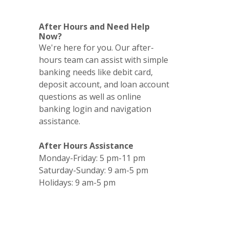
After Hours and Need Help
Now?
We're here for you. Our after-
hours team can assist with simple
banking needs like debit card,
deposit account, and loan account
questions as well as online
banking login and navigation
assistance.
After Hours Assistance
Monday-Friday: 5 pm-11 pm
Saturday-Sunday: 9 am-5 pm
Holidays: 9 am-5 pm