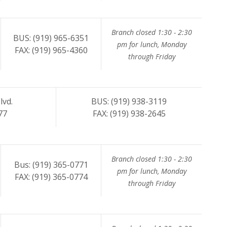
Branch closed 1:30 - 2:30
BUS: (919) 965-6351
pm for lunch, Monday
FAX: (919) 965-4360
through Friday
lvd.
BUS: (919) 938-3119
77
FAX: (919) 938-2645
Branch closed 1:30 - 2:30
Bus: (919) 365-0771
pm for lunch, Monday
FAX: (919) 365-0774
through Friday