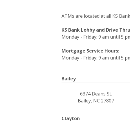
ATMs are located at all KS Bank r
KS Bank Lobby and Drive Thru
Monday - Friday: 9 am until 5 p
Mortgage Service Hours:
Monday - Friday: 9 am until 5 p
Bailey
6374 Deans St.
Bailey, NC 27807
Clayton