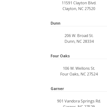
11591 Clayton Blvd.
Clayton, NC 27520
Dunn
206 W. Broad St.
Dunn, NC 28334
Four Oaks
106 W. Wellons St.
Four Oaks, NC 27524
Garner
901 Vandora Springs Rd.
Garner, NC 27529