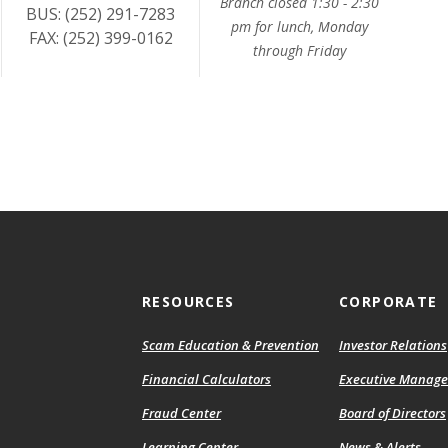
Branch closed 1:30 - 2:30
BUS: (252) 291-7283
pm for lunch, Monday
FAX: (252) 399-0162
through Friday
RESOURCES
CORPORATE
Scam Education & Prevention
Investor Relations
Financial Calculators
Executive Manag
Fraud Center
Board of Directors
Learning Center
News & Alerts