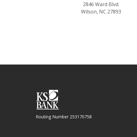
2846 Ward Blvd.
Wilson, NC 27893
KS Bank
Routing Number 253170758