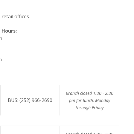
etail offices.
 Hours:
m
m
Branch closed 1:30 - 2:30
BUS: (252) 966-2690
pm for lunch, Monday
through Friday