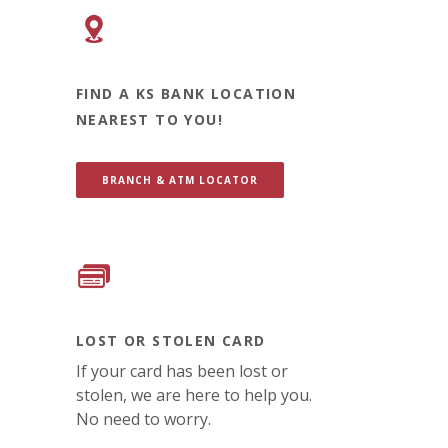
FIND A KS BANK LOCATION
NEAREST TO YOU!
BRANCH & ATM LOCATOR
LOST OR STOLEN CARD
If your card has been lost or
stolen, we are here to help you.
No need to worry.