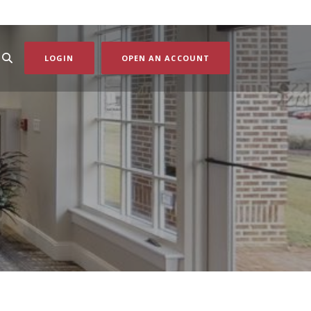
(OPENS IN A NEW WI
LOGIN
OPEN AN ACCOUNT