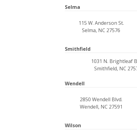
Selma
115 W. Anderson St.
Selma, NC 27576
Smithfield
1031 N. Brightleaf B
Smithfield, NC 275
Wendell
2850 Wendell Blvd.
Wendell, NC 27591
Wilson