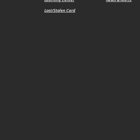
Lost/Stolen Card