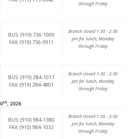
through Friday
Branch closed 1:30 - 2:30
BUS: (919) 736-1000
pm for lunch, Monday
FAX: (919) 736-9911
through Friday
Branch closed 1:30 - 2:30
BUS: (919) 284-1017
pm for lunch, Monday
FAX: (919) 284-4801
through Friday
th
10
, 2026
Branch closed 1:30 - 2:30
BUS: (910) 984-1380
pm for lunch, Monday
FAX: (910) 984-1032
through Friday