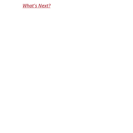
What's Next?