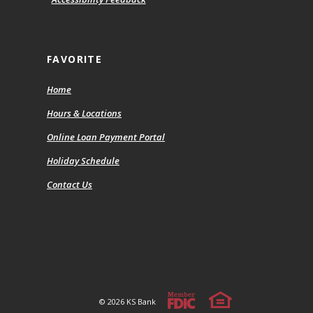
FAVORITE
Home
Hours & Locations
(Opens
Online Loan Payment Portal
in
Holiday Schedule
a
new
Contact Us
Window)
Member FDIC
Equal Housing Lender
©
2026
KS Bank