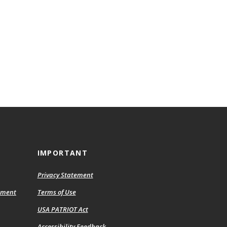
IMPORTANT
Privacy Statement
ement
Terms of Use
USA PATRIOT Act
Accessibility Feedback