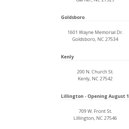
Goldsboro
1601 Wayne Memorial Dr.
Goldsboro, NC 27534
Kenly
200 N. Church St.
Kenly, NC 27542
Lillington - Opening August 
709 W. Front St.
Lillington, NC 27546