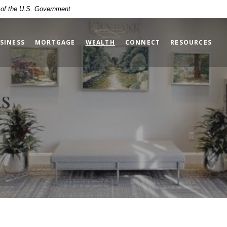
t of the U.S. Government
(OPENS IN A NEW WINDOW)
SINESS
MORTGAGE
WEALTH
CONNECT
RESOURCES
ns