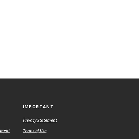
IMPORTANT
Privacy Statement
ement
Terms of Use