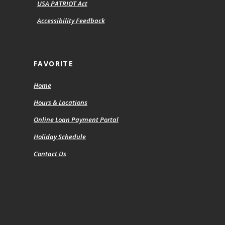
USA PATRIOT Act
Accessibility Feedback
FAVORITE
Home
Hours & Locations
(Opens
Online Loan Payment Portal
in
Holiday Schedule
a
new
Contact Us
Window)