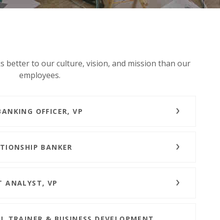
 better to our culture, vision, and mission than our
employees.
BANKING OFFICER, VP
ATIONSHIP BANKER
T ANALYST, VP
IL TRAINER & BUSINESS DEVELOPMENT