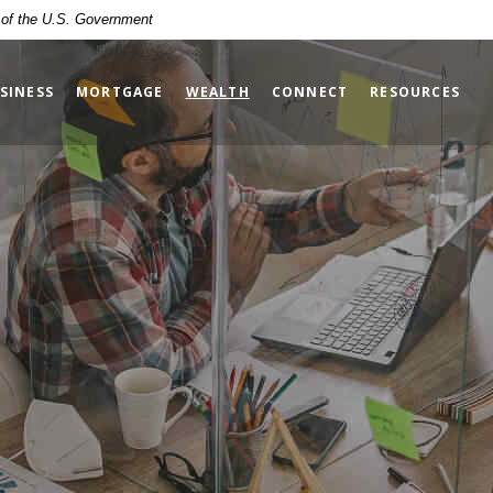
t of the U.S. Government
(OPENS IN A NEW WINDOW)
SINESS
MORTGAGE
WEALTH
CONNECT
RESOURCES