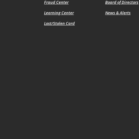
Fraud Center
Board of Directors
Learning Center
News & Alerts
Lost/Stolen Card