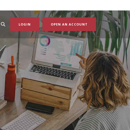
(OPENS IN A NEW WI
LOGIN
OPEN AN ACCOUNT