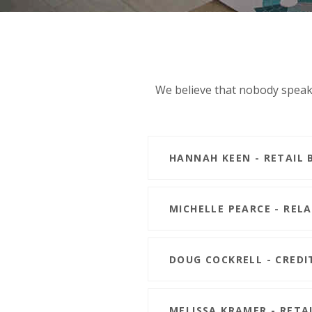
We believe that nobody speaks
HANNAH KEEN - RETAIL 
MICHELLE PEARCE - REL
DOUG COCKRELL - CREDI
MELISSA KRAMER - RETA