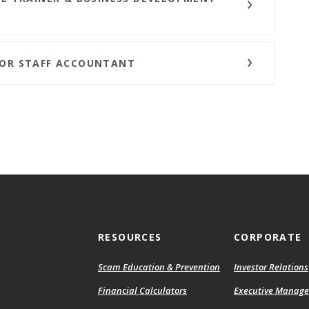
IOR STAFF ACCOUNTANT
RESOURCES
CORPORATE
Scam Education & Prevention
Investor Relations
Financial Calculators
Executive Manag