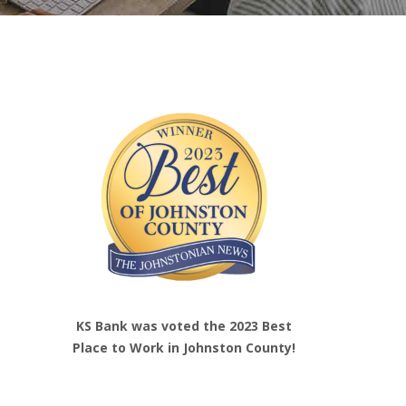
KS Bank was voted the 2023 Best
Place to Work in Johnston County!