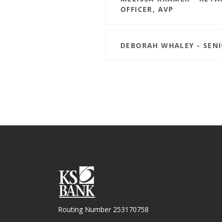
OFFICER, AVP
DEBORAH WHALEY - SEN
KS Bank
Routing Number 253170758